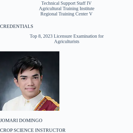
Technical Support Staff IV
Agricultural Training Institute
Regional Training Center V
CREDENTIALS
Top 8, 2023 Licensure Examination for
Agriculturists
JOMARI DOMINGO
CROP SCIENCE INSTRUCTOR