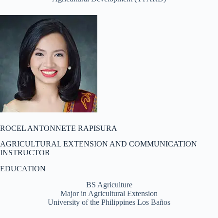
ROCEL ANTONNETE RAPISURA
AGRICULTURAL EXTENSION AND COMMUNICATION
INSTRUCTOR
EDUCATION
BS Agriculture
Major in Agricultural Extension
University of the Philippines Los Baños