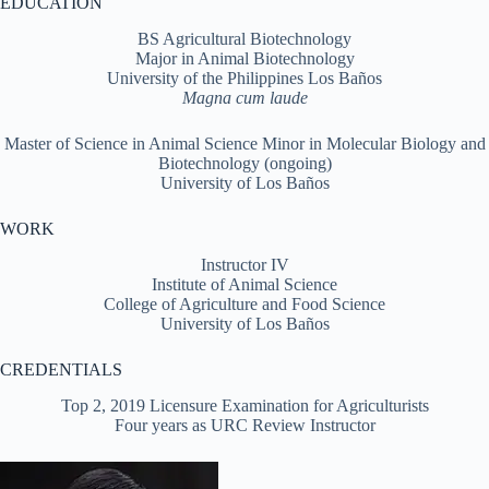
EDUCATION
BS Agricultural Biotechnology
Major in Animal Biotechnology
University of the Philippines Los Baños
Magna cum laude
Master of Science in Animal Science Minor in Molecular Biology and
Biotechnology (ongoing)
University of Los Baños
WORK
Instructor IV
Institute of Animal Science
College of Agriculture and Food Science
University of Los Baños
CREDENTIALS
Top 2, 2019 Licensure Examination for Agriculturists
Four years as URC Review Instructor