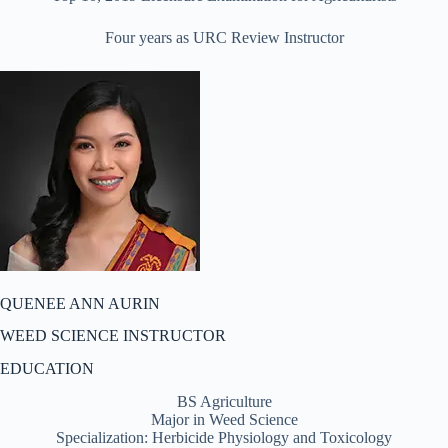
Four years as URC Review Instructor
QUENEE ANN AURIN
WEED SCIENCE INSTRUCTOR
EDUCATION
BS Agriculture
Major in Weed Science
Specialization: Herbicide Physiology and Toxicology