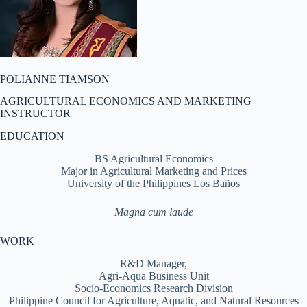
POLIANNE TIAMSON
AGRICULTURAL ECONOMICS AND MARKETING
INSTRUCTOR
EDUCATION
BS Agricultural Economics
Major in Agricultural Marketing and Prices
University of the Philippines Los Baños
Magna cum laude
WORK
R&D Manager,
Agri-Aqua Business Unit
Socio-Economics Research Division
Philippine Council for Agriculture, Aquatic, and Natural Resources