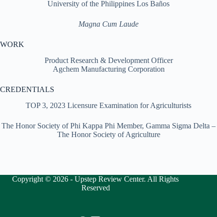
University of the Philippines Los Baños
Magna Cum Laude
WORK
Product Research & Development Officer
Agchem Manufacturing Corporation
CREDENTIALS
TOP 3, 2023 Licensure Examination for Agriculturists
The Honor Society of Phi Kappa Phi Member, Gamma Sigma Delta –
The Honor Society of Agriculture
Copyright © 2026 - Upstep Review Center. All Rights
Reserved