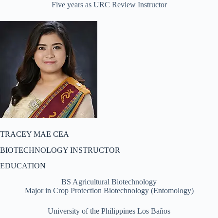
Five years as URC Review Instructor
TRACEY MAE CEA
BIOTECHNOLOGY INSTRUCTOR
EDUCATION
BS Agricultural Biotechnology
Major in Crop Protection Biotechnology (Entomology)
University of the Philippines Los Baños