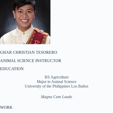
GHAR CHRISTIAN TESORERO
ANIMAL SCIENCE INSTRUCTOR
EDUCATION
BS Agriculture
Major in Animal Science
University of the Philippines Los Baños
Magna Cum Laude
WORK