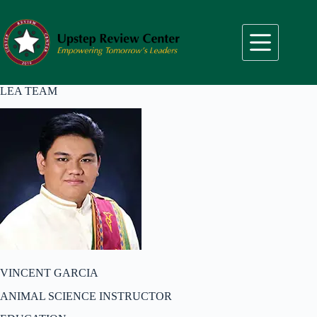
Skip
to
content
LEA TEAM
VINCENT GARCIA
ANIMAL SCIENCE INSTRUCTOR