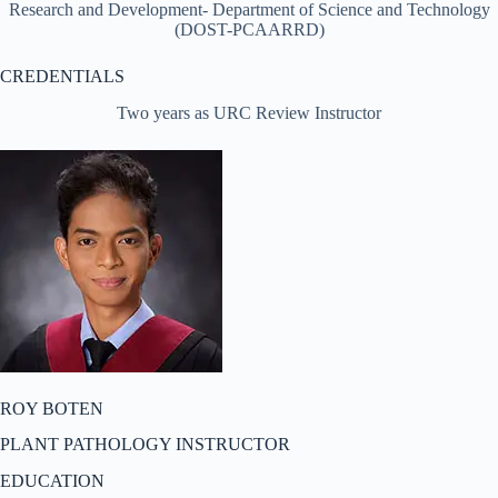
Research and Development- Department of Science and Technology
(DOST-PCAARRD)
CREDENTIALS
Two years as URC Review Instructor
ROY BOTEN
PLANT PATHOLOGY INSTRUCTOR
EDUCATION