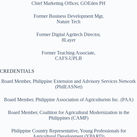
Chief Marketing Officer, GOEden PH
Former Business Development Mgr,
Nature Tech
Former Digital Agritech Director,
8Layer
Former Teaching Associate,
CAFS-UPLB
CREDENTIALS
Board Member, Philippine Extension and Advisory Services Network
(PhilEASNet)
Board Member, Philippine Association of Agriculturists Inc. (PAA)
Board Member, Coalition for Agricultural Modernization in the
Philippines (CAMP)
Philippine Country Representative, Young Professionals for
Agricultural Development (YPARD)