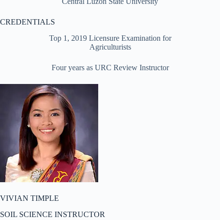
Central Luzon State University
CREDENTIALS
Top 1, 2019 Licensure Examination for
Agriculturists
Four years as URC Review Instructor
VIVIAN TIMPLE
SOIL SCIENCE INSTRUCTOR