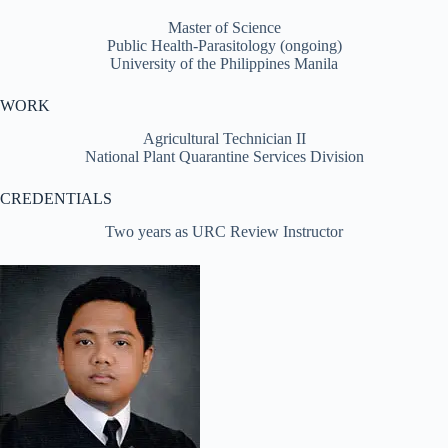
Master of Science
Public Health-Parasitology (ongoing)
University of the Philippines Manila
WORK
Agricultural Technician II
National Plant Quarantine Services Division
CREDENTIALS
Two years as URC Review Instructor