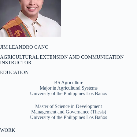
JIM LEANDRO CANO
AGRICULTURAL EXTENSION AND COMMUNICATION
INSTRUCTOR
EDUCATION
BS Agriculture
Major in Agricultural Systems
University of the Philippines Los Baños
Master of Science in Development
Management and Governance (Thesis)
University of the Philippines Los Baños
WORK