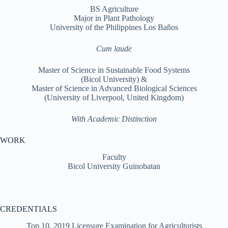
BS Agriculture
Major in Plant Pathology
University of the Philippines Los Baños
Cum laude
Master of Science in Sustainable Food Systems
(Bicol University) &
Master of Science in Advanced Biological Sciences
(University of Liverpool, United Kingdom)
With Academic Distinction
WORK
Faculty
Bicol University Guinobatan
CREDENTIALS
Top 10, 2019 Licensure Examination for Agriculturists