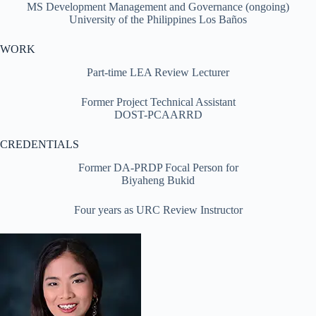
MS Development Management and Governance (ongoing)
University of the Philippines Los Baños
WORK
Part-time LEA Review Lecturer
Former Project Technical Assistant
DOST-PCAARRD
CREDENTIALS
Former DA-PRDP Focal Person for
Biyaheng Bukid
Four years as URC Review Instructor