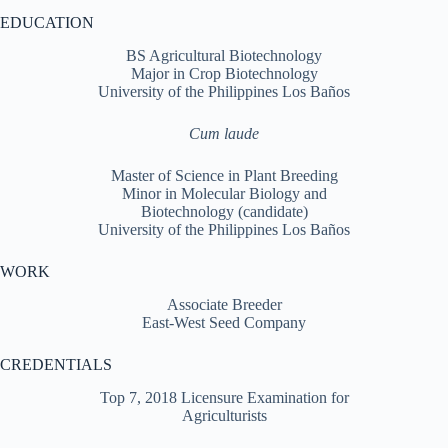
EDUCATION
BS Agricultural Biotechnology
Major in Crop Biotechnology
University of the Philippines Los Baños
Cum laude
Master of Science in Plant Breeding
Minor in Molecular Biology and
Biotechnology (candidate)
University of the Philippines Los Baños
WORK
Associate Breeder
East-West Seed Company
CREDENTIALS
Top 7, 2018 Licensure Examination for
Agriculturists