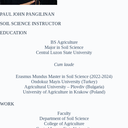
PAUL JOHN PANGILINAN
SOIL SCIENCE INSTRUCTOR
EDUCATION
BS Agriculture
Major in Soil Science
Central Luzon State University
Cum laude
Erasmus Mundus Master in Soil Science (2022-2024)
Ondokuz Mayis University (Turkey)
Agricultural University – Plovdiv (Bulgaria)
University of Agriculture in Krakow (Poland)
WORK
Faculty
Department of Soil Science
College of Agriculture