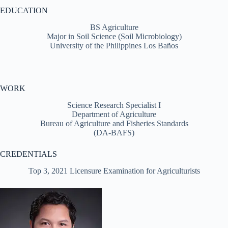
EDUCATION
BS Agriculture
Major in Soil Science (Soil Microbiology)
University of the Philippines Los Baños
WORK
Science Research Specialist I
Department of Agriculture
Bureau of Agriculture and Fisheries Standards
(DA-BAFS)
CREDENTIALS
Top 3, 2021 Licensure Examination for Agriculturists