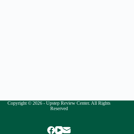
Copyright © 2026 - Upstep Review Center. All Rights
Reserved